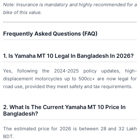
Note: Insurance is mandatory and highly recommended for a
bike of this value.
Frequently Asked Questions (FAQ)
1. Is Yamaha MT 10 Legal In Bangladesh In 2026?
Yes, following the 2024-2025 policy updates, high-
displacement motorcycles up to 500cc+ are now legal for
road use, provided they meet safety and tax requirements.
2. What Is The Current Yamaha MT 10 Price In
Bangladesh?
The estimated price for 2026 is between 28 and 32 Lakh
BDT.