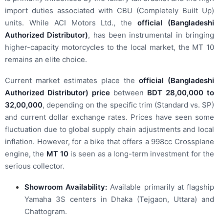
import duties associated with CBU (Completely Built Up)
units.
While ACI Motors Ltd., the
official (Bangladeshi
Authorized Distributor)
, has been instrumental in bringing
higher-capacity motorcycles to the local market, the MT 10
remains an elite choice.
Current market estimates place the
official (Bangladeshi
Authorized Distributor) price
between
BDT 28,00,000 to
32,00,000
, depending on the specific trim (Standard vs. SP)
and current dollar exchange rates. Prices have seen some
fluctuation due to global supply chain adjustments and local
inflation. However, for a bike that offers a 998cc Crossplane
engine, the
MT 10
is seen as a long-term investment for the
serious collector.
Showroom Availability:
Available primarily at flagship
Yamaha 3S centers in Dhaka (Tejgaon, Uttara) and
Chattogram.