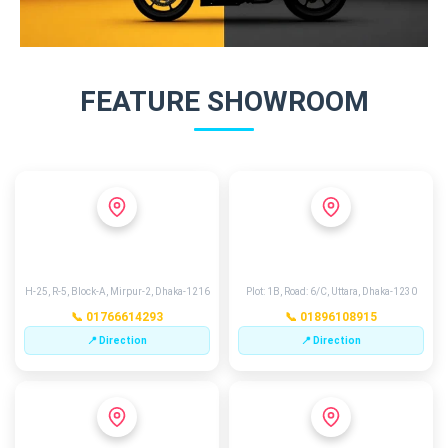
FEATURE SHOWROOM
MIRPUR 2
EXCHANGE POINT
H-25, R-5, Block-A, Mirpur-2, Dhaka-1216
Plot: 1B, Road: 6/C, Uttara, Dhaka-1230
📞 01766614293
📞 01896108915
📍 Direction
📍 Direction