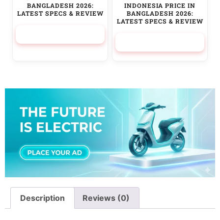
BANGLADESH 2026:
INDONESIA PRICE IN
LATEST SPECS & REVIEW
BANGLADESH 2026:
LATEST SPECS & REVIEW
169,900.00
৳
525,000.00
৳
Description
Reviews (0)