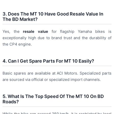
3. Does The MT 10 Have Good Resale Value In
The BD Market?
Yes, the
resale value
for flagship Yamaha bikes is
exceptionally high due to brand trust and the durability of
the CP4 engine.
4. Can I Get Spare Parts For MT 10 Easily?
Basic spares are available at ACI Motors. Specialized parts
are sourced via official or specialized import channels.
5. What Is The Top Speed Of The MT 10 On BD
Roads?
While the bike can exceed 250 km/h, it is restricted by local