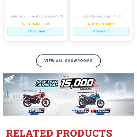
GAZIPUR
MERAMOTKHANA
Bagherbazar, Bhawalgor, Gazipur-1703
Bagher Bazar, Gazipur-1703
📞 01764000305
📞 01896108915
📍 Direction
📍 Direction
VIEW ALL SHOWROOMS
RELATED PRODUCTS