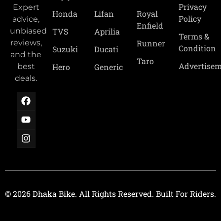
Privacy
Expert
Royal
Honda
Lifan
Policy
advice,
Enfield
TVS
Aprilia
unbiased
Terms &
Runner
reviews,
Condition
Suzuki
Ducati
and the
Taro
Advertise
Hero
Generic
best
deals.
© 2026 Dhaka Bike. All Rights Reserved. Built For Riders.