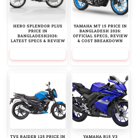
HERO SPLENDOR PLUS
YAMAHA MT 15 PRICE IN
PRICE IN
BANGLADESH 2026:
BANGLADESH2026:
OFFICIAL SPECS, REVIEW
LATEST SPECS & REVIEW
& COST BREAKDOWN
117,000.00
৳
460,000.00
৳
TVS RAIDER 125 PRICE IN
YAMAHA R15 V3