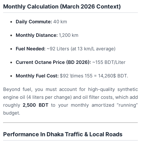
Monthly Calculation (March 2026 Context)
Daily Commute:
40 km
Monthly Distance:
1,200 km
Fuel Needed:
~92 Liters (at 13 km/L average)
Current Octane Price (BD 2026):
~155 BDT/Liter
Monthly Fuel Cost:
$92 \times 155 = 14,260$
BDT.
Beyond fuel, you must account for high-quality synthetic
engine oil (4 liters per change) and oil filter costs, which add
roughly
2,500 BDT
to your monthly amortized “running”
budget.
Performance In Dhaka Traffic & Local Roads