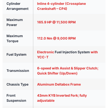
Cylinder
Inline 4-cylinder (Crossplane
Arrangement
Crankshaft – CP4)
Maximum
165.9 HP @ 11,500 RPM
Power
Maximum
112.0 Nm @ 9,000 RPM
Torque
Electronic
Fuel Injection System
with
Fuel System
YCC-T
6-speed with Assist & Slipper Clutch;
Transmission
Quick Shifter (Up/Down)
Chassis Type
Aluminum Deltabox Frame
Front
43mm KYB Inverted Fork; fully
Suspension
adjustable