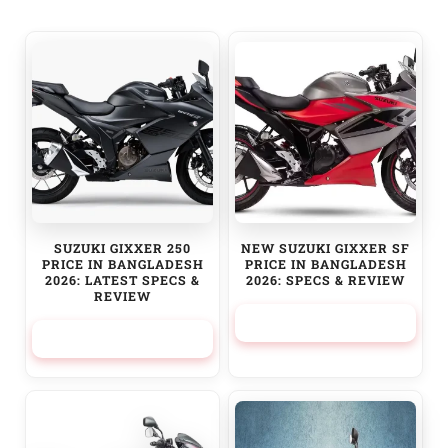
SUZUKI GIXXER 250
NEW SUZUKI GIXXER SF
PRICE IN BANGLADESH
PRICE IN BANGLADESH
2026: LATEST SPECS &
2026: SPECS & REVIEW
REVIEW
329,950.00
৳
379,950.00
৳