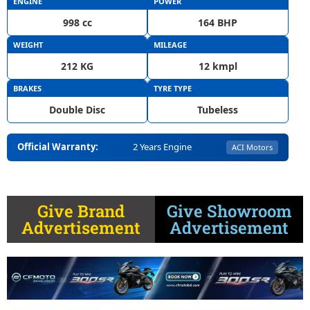
ENGINE
POWER
998 cc
164 BHP
WEIGHT
MILEAGE
212 KG
12 kmpl
BRAKES
TYRE TYPE
Double Disc
Tubeless
Official Warranty:
2 Years Engine
ACI Motors
Give Brand
Give Showroom
Advertisement
Advertisement