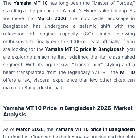
The
Yamaha MT 10
has long been the “Master of Torque,”
standing at the pinnacle of Yamaha’s Hyper Naked lineup. As
we move into
March 2026
, the motorcycle landscape in
Bangladesh has undergone a seismic shift with the
relaxation of engine capacity (CC) limits, allowing
enthusiasts to finally eye the 1000cc beast officially. If you
are looking for the
Yamaha MT 10 price in Bangladesh
, you
are exploring a machine that redefined the liter-class naked
segment. With its aggressive “Transformer” styling and a
heart transplanted from the legendary YZF-R1, the
MT 10
offers a raw, visceral experience that few other bikes can
match on Bangladeshi roads.
Yamaha MT 10 Price In Bangladesh 2026: Market
Analysis
As of
March 2026
, the
Yamaha MT 10 price in Bangladesh
is primarily influenced by the luxury tax bracket and the high