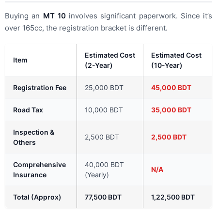
Buying an
MT 10
involves significant paperwork. Since it’s
over 165cc, the registration bracket is different.
Estimated Cost
Estimated Cost
Item
(2-Year)
(10-Year)
Registration Fee
25,000 BDT
45,000 BDT
Road Tax
10,000 BDT
35,000 BDT
Inspection &
2,500 BDT
2,500 BDT
Others
Comprehensive
40,000 BDT
N/A
Insurance
(Yearly)
Total (Approx)
77,500 BDT
1,22,500 BDT