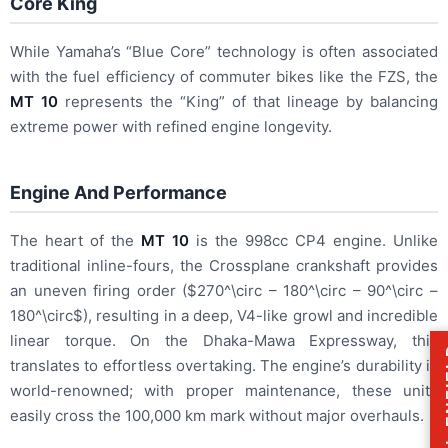
Core King
While Yamaha’s “Blue Core” technology is often associated
with the fuel efficiency of commuter bikes like the FZS, the
MT 10
represents the “King” of that lineage by balancing
extreme power with refined engine longevity.
Engine And Performance
The heart of the
MT 10
is the 998cc CP4 engine.
Unlike
traditional inline-fours, the Crossplane crankshaft provides
an uneven firing order (
$270^\circ – 180^\circ – 90^\circ –
180^\circ$
), resulting in a deep, V4-like growl and incredible
linear torque. On the Dhaka-Mawa Expressway, this
ROY
translates to effortless overtaking. The engine’s durability is
world-renowned; with proper maintenance, these units
easily cross the 100,000 km mark without major overhauls.