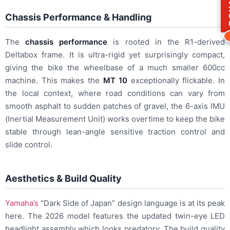
Chassis Performance & Handling
The
chassis performance
is rooted in the R1-derived
Deltabox frame. It is ultra-rigid yet surprisingly compact,
giving the bike the wheelbase of a much smaller 600cc
machine. This makes the
MT 10
exceptionally flickable. In
the local context, where road conditions can vary from
smooth asphalt to sudden patches of gravel, the 6-axis IMU
(Inertial Measurement Unit) works overtime to keep the bike
stable through lean-angle sensitive traction control and
slide control.
Aesthetics & Build Quality
Yamaha’s
“Dark Side of Japan” design language is at its peak
here. The 2026 model features the updated twin-eye LED
headlight assembly which looks predatory. The build quality