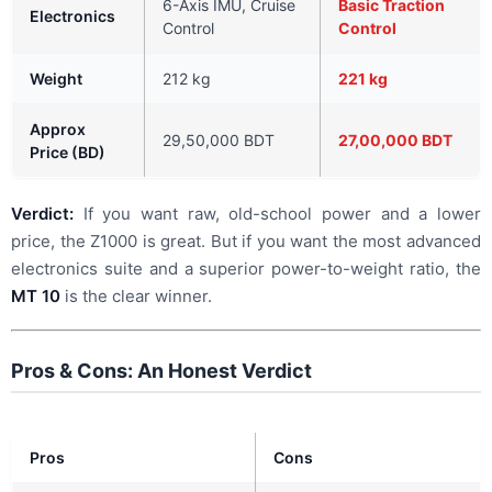
6-Axis IMU, Cruise
Basic Traction
Electronics
Control
Control
Weight
212 kg
221 kg
Approx
29,50,000 BDT
27,00,000 BDT
Price (BD)
Verdict:
If you want raw, old-school power and a lower
price, the Z1000 is great. But if you want the most advanced
electronics suite and a superior power-to-weight ratio, the
MT 10
is the clear winner.
Pros & Cons: An Honest Verdict
Pros
Cons