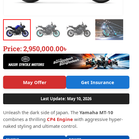
Price:
2,950,000.00
৳
May Offer
Get Insurance
Last Update: May 10, 2026
Unleash the dark side of Japan. The
Yamaha MT-10
combines a thrilling
CP4 Engine
with aggressive hyper-
naked styling and ultimate control.