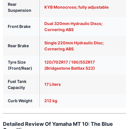
Rear
KYB Monocross; fully adjustable
Suspension
Dual 320mm Hydraulic Discs;
Front Brake
Cornering ABS
Single 220mm Hydraulic Disc;
Rear Brake
Cornering ABS
Tyre Size
120/70ZR17 / 190/55ZR17
(Front/Rear)
(Bridgestone Battlax S22)
Fuel Tank
17 Liters
Capacity
Curb Weight
212 kg
Detailed Review Of Yamaha MT 10: The Blue