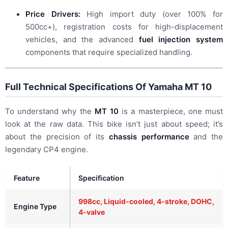
Price Drivers:
High import duty (over 100% for
500cc+), registration costs for high-displacement
vehicles, and the advanced
fuel injection system
components that require specialized handling.
Full Technical Specifications Of Yamaha MT 10
To understand why the
MT 10
is a masterpiece, one must
look at the raw data. This bike isn’t just about speed; it’s
about the precision of its
chassis performance
and the
legendary CP4 engine.
Feature
Specification
998cc, Liquid-cooled, 4-stroke, DOHC,
Engine Type
4-valve