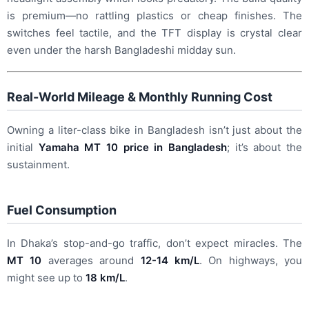
is premium—no rattling plastics or cheap finishes. The
switches feel tactile, and the TFT display is crystal clear
even under the harsh Bangladeshi midday sun.
Real-World Mileage & Monthly Running Cost
Owning a liter-class bike in Bangladesh isn’t just about the
initial
Yamaha MT 10 price in Bangladesh
; it’s about the
sustainment.
Fuel Consumption
In Dhaka’s stop-and-go traffic, don’t expect miracles. The
MT 10
averages around
12-14 km/L
. On highways, you
might see up to
18 km/L
.