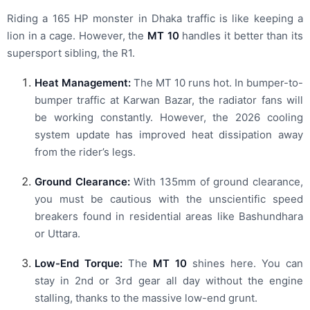
Riding a 165 HP monster in Dhaka traffic is like keeping a
lion in a cage. However, the
MT 10
handles it better than its
supersport sibling, the R1.
Heat Management:
The MT 10 runs hot. In bumper-to-
bumper traffic at Karwan Bazar, the radiator fans will
be working constantly. However, the 2026 cooling
system update has improved heat dissipation away
from the rider’s legs.
Ground Clearance:
With 135mm of ground clearance,
you must be cautious with the unscientific speed
breakers found in residential areas like Bashundhara
or Uttara.
Low-End Torque:
The
MT 10
shines here. You can
stay in 2nd or 3rd gear all day without the engine
stalling, thanks to the massive low-end grunt.