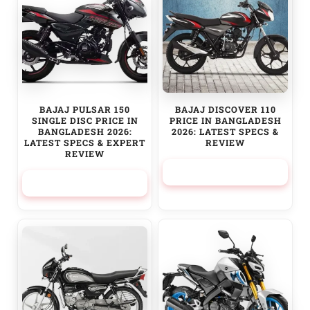
BAJAJ PULSAR 150
BAJAJ DISCOVER 110
SINGLE DISC PRICE IN
PRICE IN BANGLADESH
BANGLADESH 2026:
2026: LATEST SPECS &
LATEST SPECS & EXPERT
REVIEW
REVIEW
154,100.00
৳
210,000.00
৳