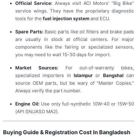
Official Service:
Always visit ACI Motors’ “Big Bike”
service wings. They have the proprietary diagnostic
tools for the
fuel injection system
and ECU.
Spare Parts:
Basic parts like oil filters and brake pads
are usually in stock at official centers. For major
components like the fairing or specialized sensors,
you may need to wait 15-30 days for import.
Market Sources:
For out-of-warranty bikes,
specialized importers in
Islampur
or
Bangshal
can
source OEM parts, but be wary of “Master Copies.”
Always verify the part number.
Engine Oil:
Use only full-synthetic 10W-40 or 15W-50
(API SN/JASO MA2).
Buying Guide & Registration Cost In Bangladesh