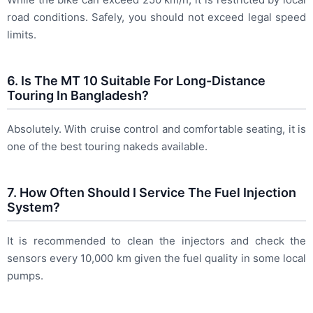
road conditions. Safely, you should not exceed legal speed
limits.
6. Is The MT 10 Suitable For Long-Distance
Touring In Bangladesh?
Absolutely. With cruise control and comfortable seating, it is
one of the best touring nakeds available.
7. How Often Should I Service The Fuel Injection
System?
It is recommended to clean the injectors and check the
sensors every 10,000 km given the fuel quality in some local
pumps.