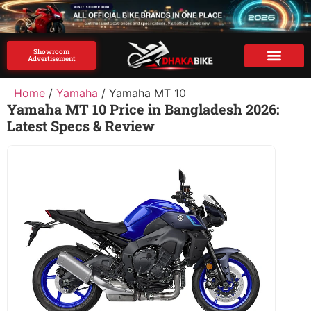
Showroom
Advertisement
Brand Advertise
Home
/
Yamaha
/ Yamaha MT 10
Yamaha MT 10 Price in Bangladesh 2026:
Latest Specs & Review