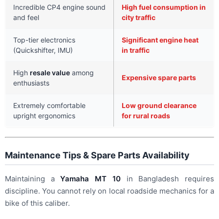
Incredible CP4 engine sound
High fuel consumption in
and feel
city traffic
Top-tier electronics
Significant engine heat
(Quickshifter, IMU)
in traffic
High
resale value
among
Expensive spare parts
enthusiasts
Extremely comfortable
Low ground clearance
upright ergonomics
for rural roads
Maintenance Tips & Spare Parts Availability
Maintaining a
Yamaha MT 10
in Bangladesh requires
discipline. You cannot rely on local roadside mechanics for a
bike of this caliber.