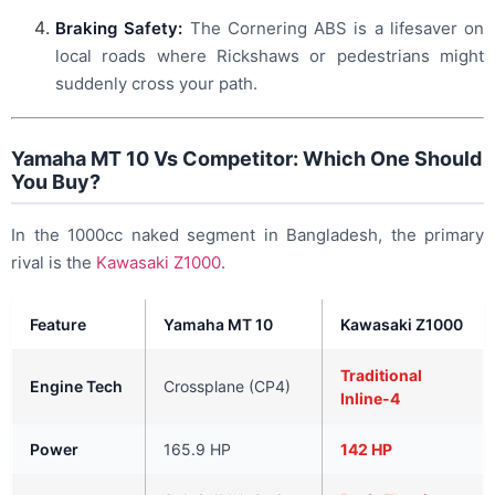
Braking Safety:
The Cornering ABS is a lifesaver on
local roads where Rickshaws or pedestrians might
suddenly cross your path.
Yamaha MT 10 Vs Competitor: Which One Should
You Buy?
In the 1000cc naked segment in Bangladesh, the primary
rival is the
Kawasaki Z1000
.
Feature
Yamaha MT 10
Kawasaki Z1000
Traditional
Engine Tech
Crossplane (CP4)
Inline-4
Power
165.9 HP
142 HP