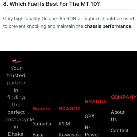
8. Which Fuel Is Best For The MT 10?
Only high-quality Octane (95 RON or higher) should be used
to prevent knocking and maintain the
chassis performance
.
Your
trusted
partner
in
COMPANY
finding
BRANDS
the
Brands
BRANDS
About
perfect
GPX
Us
motorcycle
Yamaha
KTM
H-
in
Contact
Power
Bajaj
Kawasaki
Dhaka.