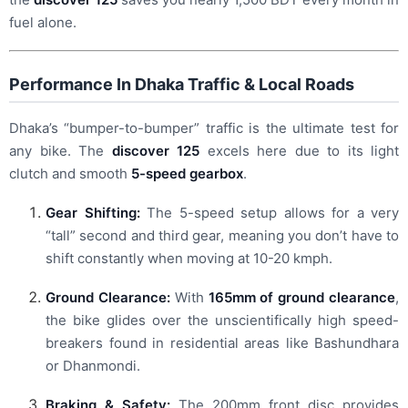
fuel alone.
Performance In Dhaka Traffic & Local Roads
Dhaka’s “bumper-to-bumper” traffic is the ultimate test for
any bike. The
discover 125
excels here due to its light
clutch and smooth
5-speed gearbox
.
Gear Shifting:
The 5-speed setup allows for a very
“tall” second and third gear, meaning you don’t have to
shift constantly when moving at 10-20 kmph.
Ground Clearance:
With
165mm of ground clearance
,
the bike glides over the unscientifically high speed-
breakers found in residential areas like Bashundhara
or Dhanmondi.
Braking & Safety:
The 200mm front disc provides