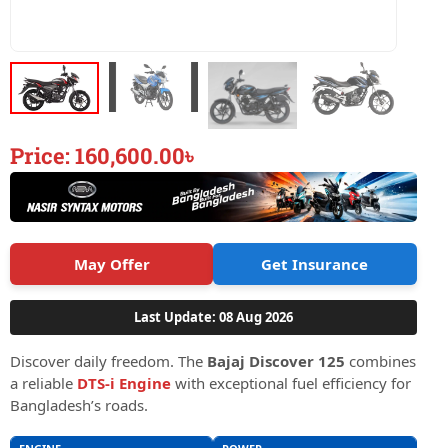
Price:
160,600.00
৳
May Offer
Get Insurance
Last Update: 08 Aug 2026
Discover daily freedom. The
Bajaj Discover 125
combines
a reliable
DTS-i Engine
with exceptional fuel efficiency for
Bangladesh’s roads.