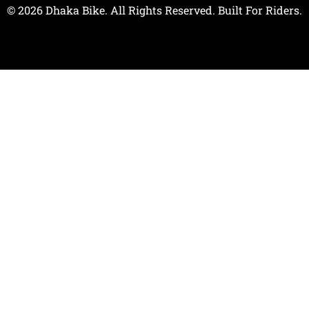
© 2026 Dhaka Bike. All Rights Reserved. Built For Riders.