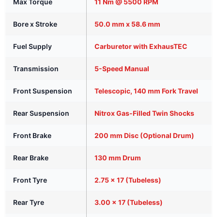
Max Torque
11 Nm @ 5500 RPM
Bore x Stroke
50.0 mm x 58.6 mm
Fuel Supply
Carburetor with ExhausTEC
Transmission
5-Speed Manual
Front Suspension
Telescopic, 140 mm Fork Travel
Rear Suspension
Nitrox Gas-Filled Twin Shocks
Front Brake
200 mm Disc (Optional Drum)
Rear Brake
130 mm Drum
Front Tyre
2.75 x 17 (Tubeless)
Rear Tyre
3.00 x 17 (Tubeless)