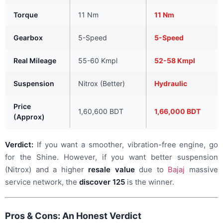
Torque
11 Nm
11 Nm
Gearbox
5-Speed
5-Speed
Real Mileage
55-60 Kmpl
52-58 Kmpl
Suspension
Nitrox (Better)
Hydraulic
Price
1,60,600 BDT
1,66,000 BDT
(Approx)
Verdict:
If you want a smoother, vibration-free engine, go
for the Shine. However, if you want better suspension
(Nitrox) and a higher
resale value
due to
Bajaj
massive
service network, the
discover 125
is the winner.
Pros & Cons: An Honest Verdict