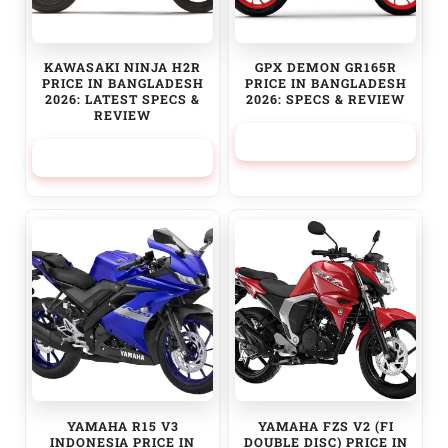
KAWASAKI NINJA H2R
GPX DEMON GR165R
PRICE IN BANGLADESH
PRICE IN BANGLADESH
2026: LATEST SPECS &
2026: SPECS & REVIEW
REVIEW
314,999.00
৳
12,000,000.00
৳
YAMAHA R15 V3
YAMAHA FZS V2 (FI
INDONESIA PRICE IN
DOUBLE DISC) PRICE IN