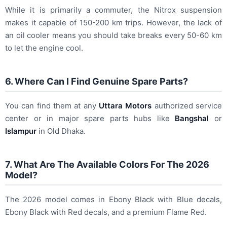
While it is primarily a commuter, the Nitrox suspension
makes it capable of 150-200 km trips. However, the lack of
an oil cooler means you should take breaks every 50-60 km
to let the engine cool.
6. Where Can I Find Genuine Spare Parts?
You can find them at any
Uttara Motors
authorized service
center or in major spare parts hubs like
Bangshal
or
Islampur
in Old Dhaka.
7. What Are The Available Colors For The 2026
Model?
The 2026 model comes in Ebony Black with Blue decals,
Ebony Black with Red decals, and a premium Flame Red.