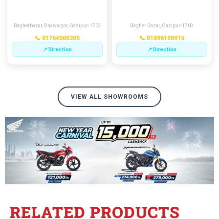
GAZIPUR
MERAMOTKHANA
Bagherbazar, Bhawalgor, Gazipur-1703
Bagher Bazar, Gazipur-1703
📞 01764000305
📞 01896108915
📍 Direction
📍 Direction
VIEW ALL SHOWROOMS
RELATED PRODUCTS