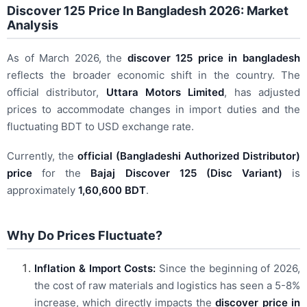
Discover 125 Price In Bangladesh 2026: Market
Analysis
As of March 2026, the
discover 125 price in bangladesh
reflects the broader economic shift in the country. The
official distributor,
Uttara Motors Limited
, has adjusted
prices to accommodate changes in import duties and the
fluctuating BDT to USD exchange rate.
Currently, the
official (Bangladeshi Authorized Distributor)
price
for the
Bajaj Discover 125 (Disc Variant)
is
approximately
1,60,600 BDT
.
Why Do Prices Fluctuate?
Inflation & Import Costs:
Since the beginning of 2026,
the cost of raw materials and logistics has seen a 5-8%
increase, which directly impacts the
discover price in