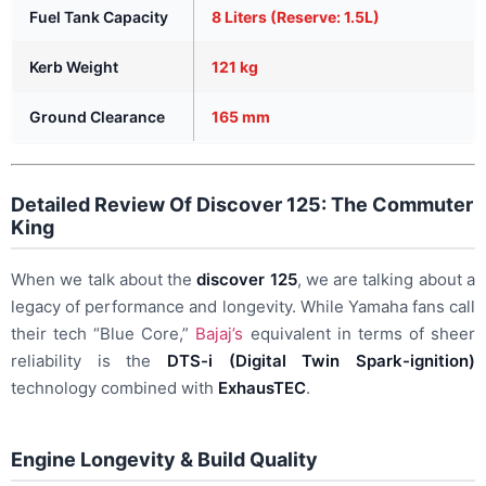
Fuel Tank Capacity
8 Liters (Reserve: 1.5L)
Kerb Weight
121 kg
Ground Clearance
165 mm
Detailed Review Of Discover 125: The Commuter
King
When we talk about the
discover 125
, we are talking about a
legacy of performance and longevity. While Yamaha fans call
their tech “Blue Core,”
Bajaj’s
equivalent in terms of sheer
reliability is the
DTS-i (Digital Twin Spark-ignition)
technology combined with
ExhausTEC
.
Engine Longevity & Build Quality