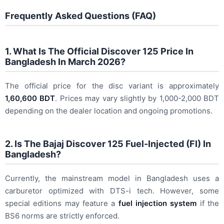
Frequently Asked Questions (FAQ)
1. What Is The Official Discover 125 Price In
Bangladesh In March 2026?
The official price for the disc variant is approximately
1,60,600 BDT
. Prices may vary slightly by 1,000-2,000 BDT
depending on the dealer location and ongoing promotions.
2. Is The Bajaj Discover 125 Fuel-Injected (FI) In
Bangladesh?
Currently, the mainstream model in Bangladesh uses a
carburetor optimized with DTS-i tech. However, some
special editions may feature a
fuel injection system
if the
BS6 norms are strictly enforced.