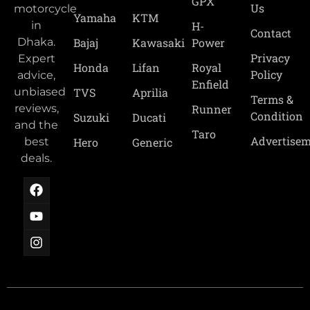
GPX
Us
motorcycle
Yamaha
KTM
H-
in
Contact
Power
Bajaj
Kawasaki
Dhaka.
Privacy
Expert
Royal
Honda
Lifan
Policy
advice,
Enfield
TVS
Aprilia
unbiased
Terms &
Runner
reviews,
Condition
Suzuki
Ducati
and the
Taro
Advertise
Hero
Generic
best
deals.