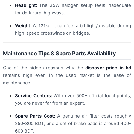
Headlight:
The 35W halogen setup feels inadequate
for dark rural highways.
Weight:
At 121kg, it can feel a bit light/unstable during
high-speed crosswinds on bridges.
Maintenance Tips & Spare Parts Availability
One of the hidden reasons why the
discover price in bd
remains high even in the used market is the ease of
maintenance.
Service Centers:
With over 500+ official touchpoints,
you are never far from an expert.
Spare Parts Cost:
A genuine air filter costs roughly
250-300 BDT, and a set of brake pads is around 400-
600 BDT.