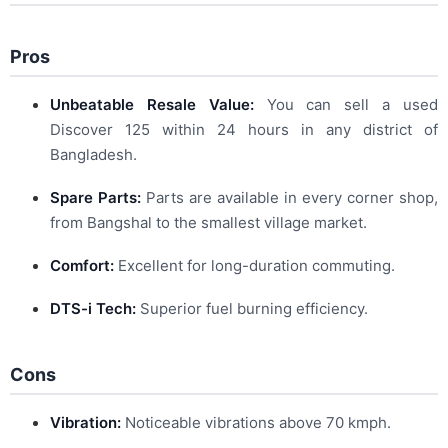
Pros
Unbeatable Resale Value:
You can sell a used
Discover 125 within 24 hours in any district of
Bangladesh.
Spare Parts:
Parts are available in every corner shop,
from Bangshal to the smallest village market.
Comfort:
Excellent for long-duration commuting.
DTS-i Tech:
Superior fuel burning efficiency.
Cons
Vibration:
Noticeable vibrations above 70 kmph.