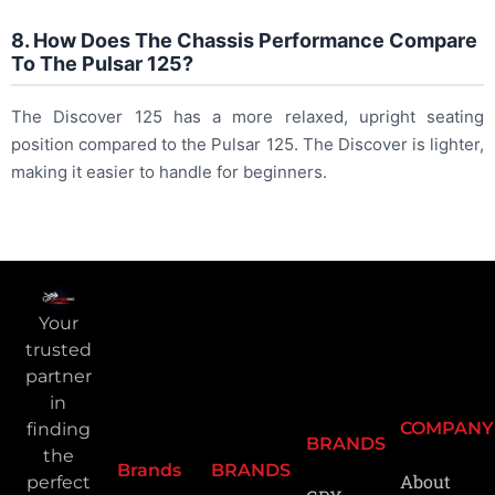
8. How Does The Chassis Performance Compare
To The Pulsar 125?
The Discover 125 has a more relaxed, upright seating
position compared to the Pulsar 125. The Discover is lighter,
making it easier to handle for beginners.
Your
trusted
partner
in
COMPANY
finding
BRANDS
the
Brands
BRANDS
About
perfect