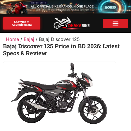
Showroom
Advertisement
Brand Advertise
Home
/
Bajaj
/ Bajaj Discover 125
Bajaj Discover 125 Price in BD 2026: Latest
Specs & Review