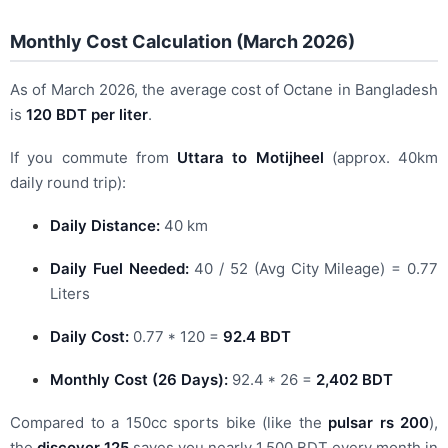
Monthly Cost Calculation (March 2026)
As of March 2026, the average cost of Octane in Bangladesh
is
120 BDT per liter
.
If you commute from
Uttara to Motijheel
(approx. 40km
daily round trip):
Daily Distance:
40 km
Daily Fuel Needed:
40 / 52 (Avg City Mileage) = 0.77
Liters
Daily Cost:
0.77 * 120 =
92.4 BDT
Monthly Cost (26 Days):
92.4 * 26 =
2,402 BDT
Compared to a 150cc sports bike (like the
pulsar rs 200
),
the
discover 125
saves you nearly 1,500 BDT every month in