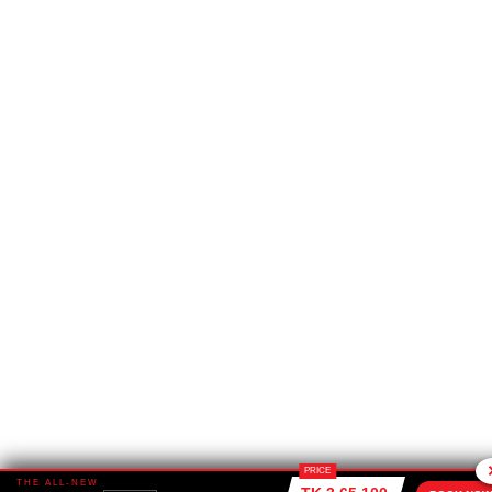
PRICE
THE ALL-NEW