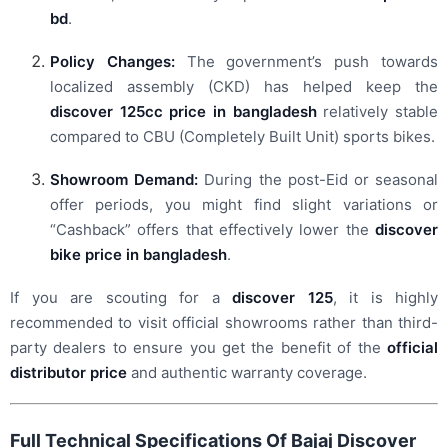
bd
.
Policy Changes:
The government’s push towards
localized assembly (CKD) has helped keep the
discover 125cc price in bangladesh
relatively stable
compared to CBU (Completely Built Unit) sports bikes.
Showroom Demand:
During the post-Eid or seasonal
offer periods, you might find slight variations or
“Cashback” offers that effectively lower the
discover
bike price in bangladesh
.
If you are scouting for a
discover 125
, it is highly
recommended to visit official showrooms rather than third-
party dealers to ensure you get the benefit of the
official
distributor price
and authentic warranty coverage.
Full Technical Specifications Of Bajaj Discover