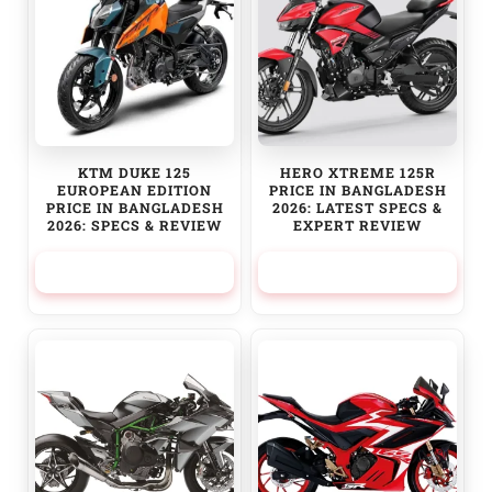
KTM DUKE 125
HERO XTREME 125R
EUROPEAN EDITION
PRICE IN BANGLADESH
PRICE IN BANGLADESH
2026: LATEST SPECS &
2026: SPECS & REVIEW
EXPERT REVIEW
370,000.00
৳
174,500.00
৳