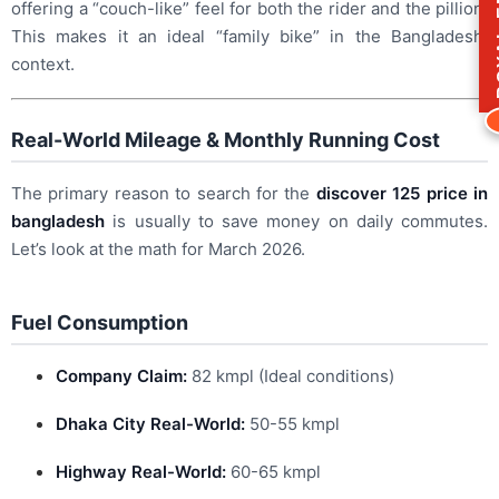
ROY
offering a “couch-like” feel for both the rider and the pillion.
This makes it an ideal “family bike” in the Bangladeshi
context.
Real-World Mileage & Monthly Running Cost
The primary reason to search for the
discover 125 price in
bangladesh
is usually to save money on daily commutes.
Let’s look at the math for March 2026.
Fuel Consumption
Company Claim:
82 kmpl (Ideal conditions)
Dhaka City Real-World:
50-55 kmpl
Highway Real-World:
60-65 kmpl