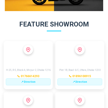
FEATURE SHOWROOM
MIRPUR 2
EXCHANGE POINT
H-25, R-5, Block-A, Mirpur-2, Dhaka-1216
Plot: 1B, Road: 6/C, Uttara, Dhaka-1230
📞 01766614293
📞 01896108915
📍 Direction
📍 Direction