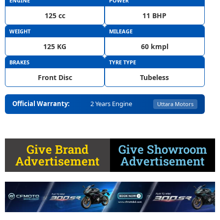
ENGINE
POWER
125 cc
11 BHP
WEIGHT
MILEAGE
125 KG
60 kmpl
BRAKES
TYRE TYPE
Front Disc
Tubeless
Official Warranty:
2 Years Engine
Uttara Motors
Give Brand
Give Showroom
Advertisement
Advertisement