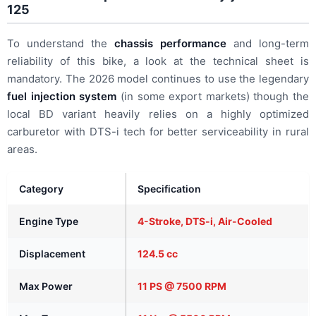
125
To understand the
chassis performance
and long-term
reliability of this bike, a look at the technical sheet is
mandatory. The 2026 model continues to use the legendary
fuel injection system
(in some export markets) though the
local BD variant heavily relies on a highly optimized
carburetor with DTS-i tech for better serviceability in rural
areas.
Category
Specification
Engine Type
4-Stroke, DTS-i, Air-Cooled
Displacement
124.5 cc
Max Power
11 PS @ 7500 RPM