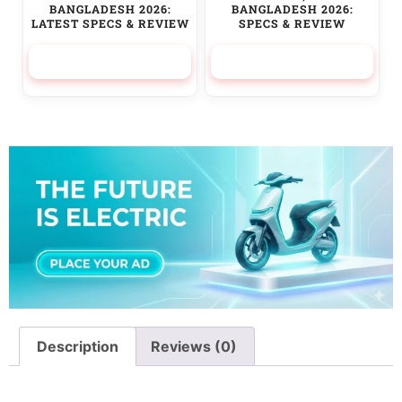
BANGLADESH 2026:
BANGLADESH 2026:
LATEST SPECS & REVIEW
SPECS & REVIEW
525,000.00
৳
236,500.00
৳
Description
Reviews (0)