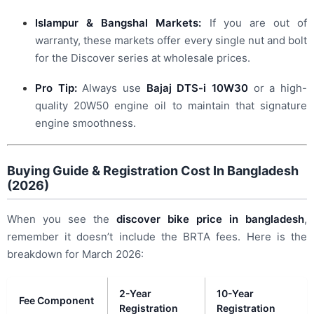
Islampur & Bangshal Markets:
If you are out of
warranty, these markets offer every single nut and bolt
for the Discover series at wholesale prices.
Pro Tip:
Always use
Bajaj DTS-i 10W30
or a high-
quality 20W50 engine oil to maintain that signature
engine smoothness.
Buying Guide & Registration Cost In Bangladesh
(2026)
When you see the
discover bike price in bangladesh
,
remember it doesn’t include the BRTA fees. Here is the
breakdown for March 2026:
2-Year
10-Year
Fee Component
Registration
Registration