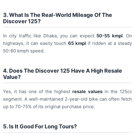
3. What Is The Real-World Mileage Of The
Discover 125?
In city traffic like Dhaka, you can expect
50-55 kmpl
. On
highways, it can easily touch
65 kmpl
if ridden at a steady
50-60 kmph speed.
4. Does The Discover 125 Have A High Resale
Value?
Yes, it has one of the highest
resale values
in the 125cc
segment. A well-maintained 2-year-old bike can often fetch
up to 70-75% of its original purchase price.
5. Is It Good For Long Tours?