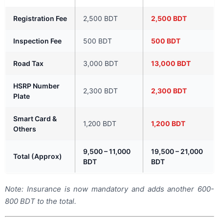
Registration Fee
2,500 BDT
2,500 BDT
Inspection Fee
500 BDT
500 BDT
Road Tax
3,000 BDT
13,000 BDT
HSRP Number
2,300 BDT
2,300 BDT
Plate
Smart Card &
1,200 BDT
1,200 BDT
Others
9,500 – 11,000
19,500 – 21,000
Total (Approx)
BDT
BDT
Note: Insurance is now mandatory and adds another 600-
800 BDT to the total.