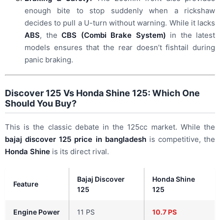
enough bite to stop suddenly when a rickshaw
decides to pull a U-turn without warning. While it lacks
ABS
, the
CBS (Combi Brake System)
in the latest
models ensures that the rear doesn’t fishtail during
panic braking.
Discover 125 Vs Honda Shine 125: Which One
Should You Buy?
This is the classic debate in the 125cc market. While the
bajaj discover 125 price in bangladesh
is competitive, the
Honda Shine
is its direct rival.
Bajaj Discover
Honda Shine
Feature
125
125
Engine Power
11 PS
10.7 PS