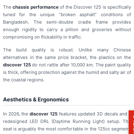
The
chassis performance
of the Discover 125 is specifically
tuned for the unique “broken asphalt” conditions of
Bangladesh. The semi-double cradle frame provides
enough rigidity to carry a pillion and groceries without
compromising on flickability in traffic.
The build quality is robust. Unlike many Chinese
alternatives in the same price bracket, the plastics on the
discover 125
do not rattle after 10,000 km. The paint quality
is thick, offering protection against the humid and salty air of
the coastal regions.
Aesthetics & Ergonomics
In 2026, the
discover 125
features updated 3D decals and a
redesigned LED DRL (Daytime Running Light) setup. The
seat is arguably the most comfortable in the 125cc segment,