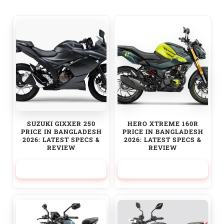
SUZUKI GIXXER 250
HERO XTREME 160R
PRICE IN BANGLADESH
PRICE IN BANGLADESH
2026: LATEST SPECS &
2026: LATEST SPECS &
REVIEW
REVIEW
379,950.00
৳
245,000.00
৳